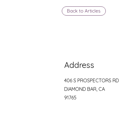
Back to Articles
Address
406 S PROSPECTORS RD
DIAMOND BAR, CA
91765