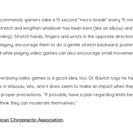
recommends gamers take a 15 second “micro-break” every 15 minut
 stretch and lengthen whatever has been bent (like an elbow) an
ding). Stretch hands, fingers and wrists in the opposite direction
 playing, encourage them to do a gentle stretch backward, pushin
all while playing video games can also encourage small movement
overdoing video games is a good idea, too. Dr. Bautch says he ha
c in Wausau, Wis., and it does seem to make an impact when the
proper precautions. “If possible, have a plan regarding limits be
think they can moderate themselves.”
can Chiropractic Association
​.