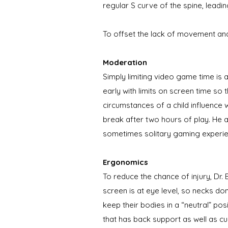
regular S curve of the spine, leadi
To offset the lack of movement an
Moderation
Simply limiting video game time is
early with limits on screen time s
circumstances of a child influence 
break after two hours of play. He a
sometimes solitary gaming experie
Ergonomics
To reduce the chance of injury, Dr
screen is at eye level, so necks do
keep their bodies in a “neutral” pos
that has back support as well as c