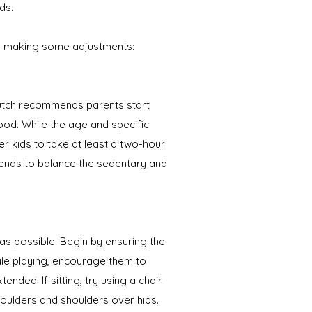
ds.
ts making some adjustments:
Bautch recommends parents start
ood. While the age and specific
er kids to take at least a two-hour
riends to balance the sedentary and
s possible. Begin by ensuring the
hile playing, encourage them to
nded. If sitting, try using a chair
houlders and shoulders over hips.