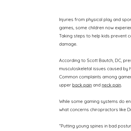
Injuries from physical play and sp
games, some children now experienc
Taking steps to help kids prevent 
damage.
According to Scott Bautch, DC, pre
musculoskeletal issues caused by 
Common complaints among gamers in
upper
back pain
and
neck pain
.
While some gaming systems do enco
what concerns chiropractors like Dr
“Putting young spines in bad postur