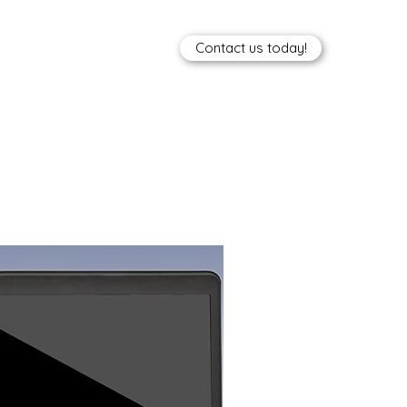
Contact us today!