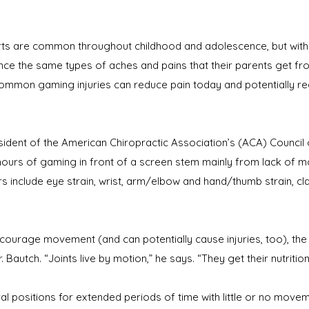
orts are common throughout childhood and adolescence, but with
e the same types of aches and pains that their parents get from 
common gaming injuries can reduce pain today and potentially re
sident of the American Chiropractic Association’s (ACA) Counci
hours of gaming in front of a screen stem mainly from lack of
clude eye strain, wrist, arm/elbow and hand/thumb strain, cla
urage movement (and can potentially cause injuries, too), the 
. Bautch. “Joints live by motion,” he says. “They get their nutrit
al positions for extended periods of time with little or no move