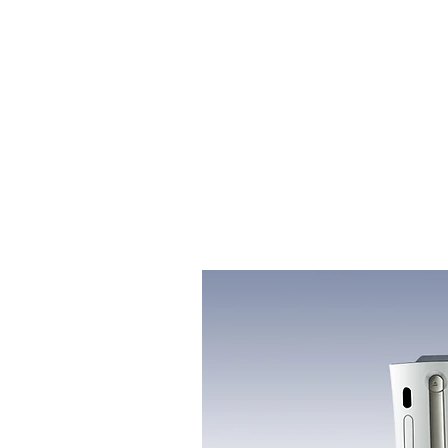
Diamond Bar Chiropractic
Home
About Us
Services
Resources
Testimonials