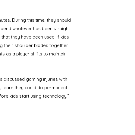
es. During this time, they should
d bend whatever has been straight
 that they have been used. If kids
g their shoulder blades together.
s as a player shifts to maintain
s discussed gaming injuries with
y learn they could do permanent
fore kids start using technology,”