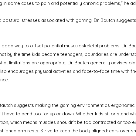
ng in some cases to pain and potentially chronic problems,” he ad
d postural stresses associated with gaming, Dr. Bautch sugges
 a good way to offset potential musculoskeletal problems. Dr. 
o that by the time kids become teenagers, boundaries are underst
what limitations are appropriate, Dr. Bautch generally advises old
lso encourages physical activities and face-to-face time with f
nce.
. Bautch suggests making the gaming environment as ergonomic a
n’t have to bend too far up or down. Whether kids sit or stand w
ition, which means muscles shouldn’t be too contracted or too exte
ushioned arm rests. Strive to keep the body aligned: ears over s