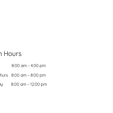
n Hours
8:00 am – 4:00 pm
Thurs
8:00 am – 8:00 pm
ay
8:00 am – 12:00 pm