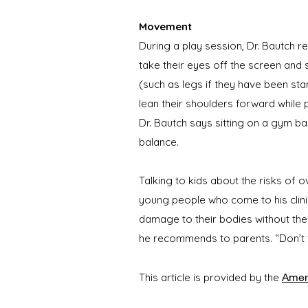
Movement
During a play session, Dr. Bautch 
take their eyes off the screen and
(such as legs if they have been stan
lean their shoulders forward while
Dr. Bautch says sitting on a gym b
balance.
Talking to kids about the risks of 
young people who come to his clini
damage to their bodies without the 
he recommends to parents. “Don’t 
Ameri
This article is provided by the