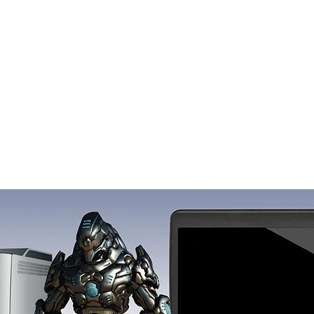
FAQ
Contact