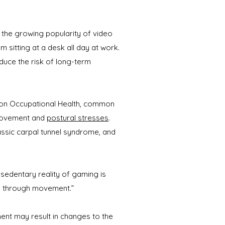
 the growing popularity of video
sitting at a desk all day at work.
duce the risk of long-term
l on Occupational Health, common
 movement and
postural stresses
.
ssic carpal tunnel syndrome, and
sedentary reality of gaming is
ion through movement.”
ment may result in changes to the