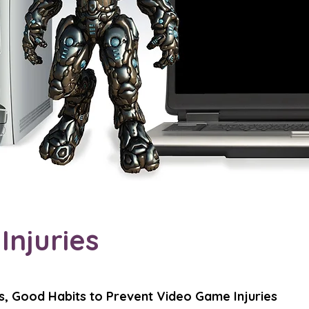
njuries
s, Good Habits to Prevent Video Game Injuries