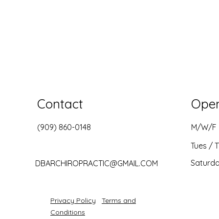
Contact
Ope
(909) 860-0148
M/W/F
Tues / 
Saturd
DBARCHIROPRACTIC@GMAIL.COM
Privacy Policy
Terms and
Conditions