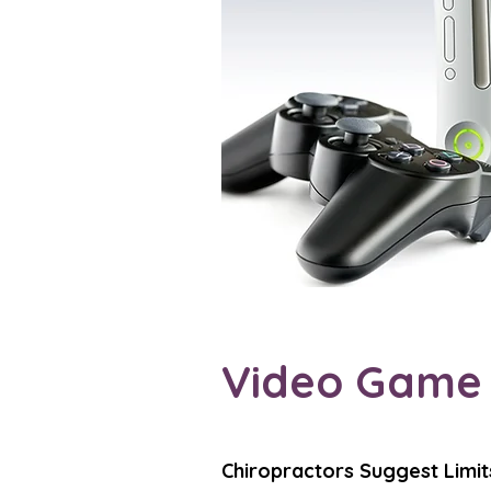
Video Game I
Chiropractors Suggest Limit