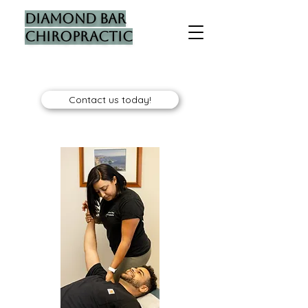
Diamond Bar
Chiropractic
Contact us today!