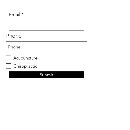
Email
Phone
Acupuncture
Chiropractic
Submit