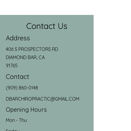
Contact Us
Address
406 S PROSPECTORS RD
DIAMOND BAR, CA
91765
Contact
(909) 860-0148
DBARCHIROPRACTIC@GMAIL.COM
Opening Hours
Mon - Thu