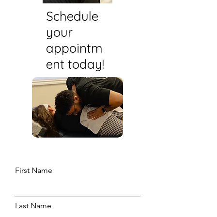
Schedule
your
appointm
ent today!
First Name
Last Name