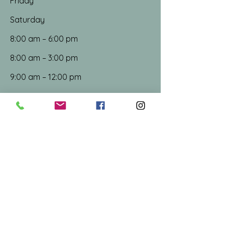
Friday
Saturday
8:00 am – 6:00 pm
8:00 am – 3:00 pm
9:00 am – 12:00 pm