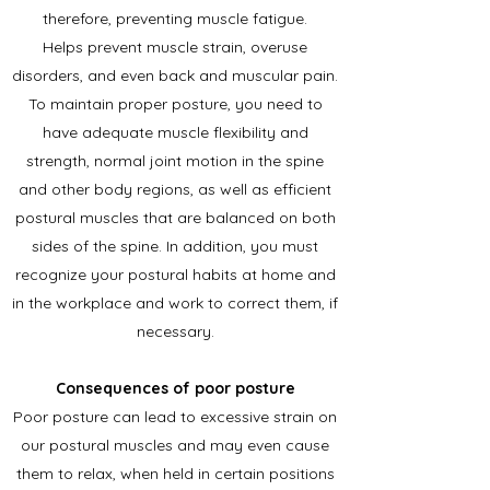
therefore, preventing muscle fatigue.
Helps prevent muscle strain, overuse
disorders, and even back and muscular pain.
To maintain proper posture, you need to
have adequate muscle flexibility and
strength, normal joint motion in the spine
and other body regions, as well as efficient
postural muscles that are balanced on both
sides of the spine. In addition, you must
recognize your postural habits at home and
in the workplace and work to correct them, if
necessary.
Consequences of poor posture
Poor posture can lead to excessive strain on
our postural muscles and may even cause
them to relax, when held in certain positions