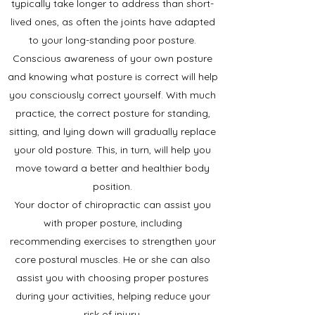
typically take longer to address than short-
lived ones, as often the joints have adapted
to your long-standing poor posture.
Conscious awareness of your own posture
and knowing what posture is correct will help
you consciously correct yourself. With much
practice, the correct posture for standing,
sitting, and lying down will gradually replace
your old posture. This, in turn, will help you
move toward a better and healthier body
position.
Your doctor of chiropractic can assist you
with proper posture, including
recommending exercises to strengthen your
core postural muscles. He or she can also
assist you with choosing proper postures
during your activities, helping reduce your
risk of injury.