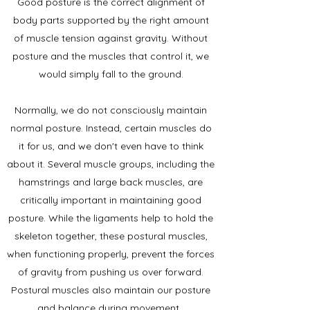
Good posture is the correct alignment of
body parts supported by the right amount
of muscle tension against gravity. Without
posture and the muscles that control it, we
would simply fall to the ground.
Normally, we do not consciously maintain
normal posture. Instead, certain muscles do
it for us, and we don't even have to think
about it. Several muscle groups, including the
hamstrings and large back muscles, are
critically important in maintaining good
posture. While the ligaments help to hold the
skeleton together, these postural muscles,
when functioning properly, prevent the forces
of gravity from pushing us over forward.
Postural muscles also maintain our posture
and balance during movement.