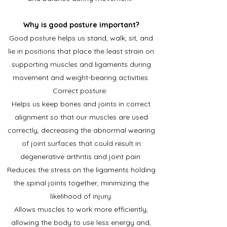
Why is good posture important?
Good posture helps us stand, walk, sit, and
lie in positions that place the least strain on
supporting muscles and ligaments during
movement and weight-bearing activities.
Correct posture:
Helps us keep bones and joints in correct
alignment so that our muscles are used
correctly, decreasing the abnormal wearing
of joint surfaces that could result in
degenerative arthritis and joint pain.
Reduces the stress on the ligaments holding
the spinal joints together, minimizing the
likelihood of injury.
Allows muscles to work more efficiently,
allowing the body to use less energy and,