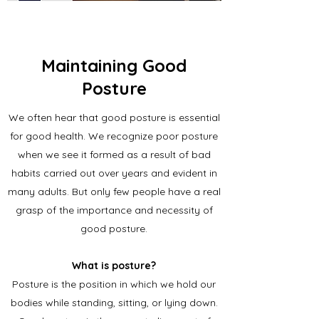
Maintaining Good
Posture
We often hear that good posture is essential
for good health. We recognize poor posture
when we see it formed as a result of bad
habits carried out over years and evident in
many adults. But only few people have a real
grasp of the importance and necessity of
good posture.
What is posture?
Posture is the position in which we hold our
bodies while standing, sitting, or lying down.