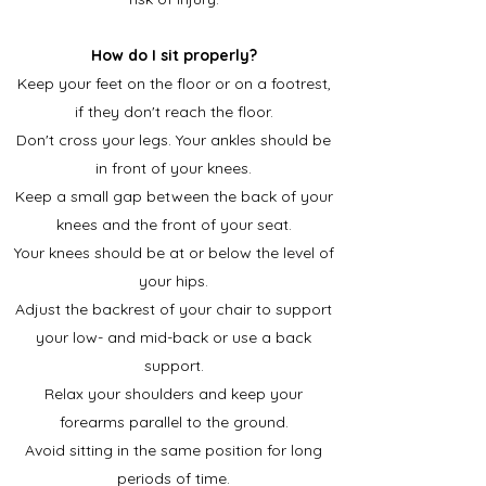
How do I sit properly?
Keep your feet on the floor or on a footrest,
if they don't reach the floor.
Don't cross your legs. Your ankles should be
in front of your knees.
Keep a small gap between the back of your
knees and the front of your seat.
Your knees should be at or below the level of
your hips.
Adjust the backrest of your chair to support
your low- and mid-back or use a back
support.
Relax your shoulders and keep your
forearms parallel to the ground.
Avoid sitting in the same position for long
periods of time.