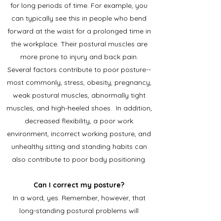
for long periods of time. For example, you
can typically see this in people who bend
forward at the waist for a prolonged time in
the workplace. Their postural muscles are
more prone to injury and back pain.
Several factors contribute to poor posture--
most commonly, stress, obesity, pregnancy,
weak postural muscles, abnormally tight
muscles, and high-heeled shoes. In addition,
decreased flexibility, a poor work
environment, incorrect working posture, and
unhealthy sitting and standing habits can
also contribute to poor body positioning.
Can I correct my posture?
In a word, yes. Remember, however, that
long-standing postural problems will