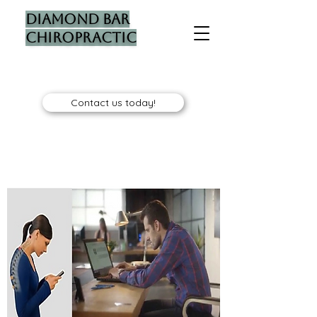
Diamond Bar
Chiropractic
Contact us today!