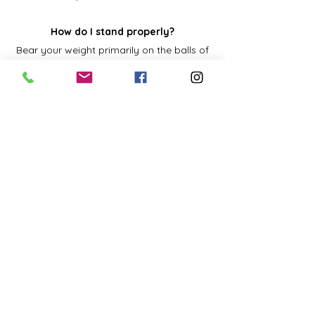
How do I stand properly?
Bear your weight primarily on the balls of
your feet.
Keep your knees slightly bent.
Keep your feet about shoulder-width apart.
Let your arms hang naturally down the sides
of the body.
Stand straight and tall with your shoulders
pulled backward.
Tuck your stomach in.
Keep your head level-your earlobes should
be in line with your shoulders. Do not push
your head forward, backward, or to the side.
Shift your weight from your toes to your
heels, or one foot to the other, if you have to
stand for a long time.