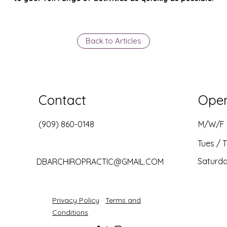
Back to Articles
Contact
Ope
(909) 860-0148
M/W/F
Tues / 
Saturd
DBARCHIROPRACTIC@GMAIL.COM
Privacy Policy
Terms and
Conditions