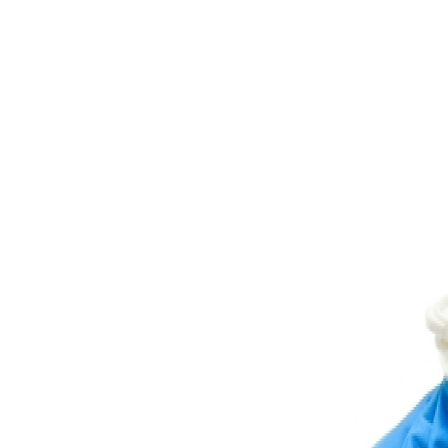
Diamond Bar Chiropractic
Home
About Us
Services
Resources
Testimonials