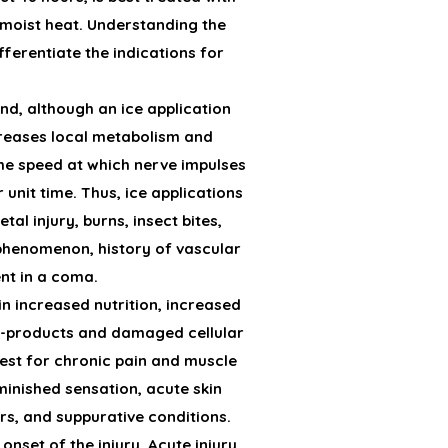
h moist heat. Understanding the
ferentiate the indications for
nd, although an ice application
creases local metabolism and
 the speed at which nerve impulses
unit time. Thus, ice applications
al injury, burns, insect bites,
 phenomenon, history of vascular
ent in a coma.
in increased nutrition, increased
nd-products and damaged cellular
best for chronic pain and muscle
minished sensation, acute skin
s, and suppurative conditions.
onset of the injury. Acute injury