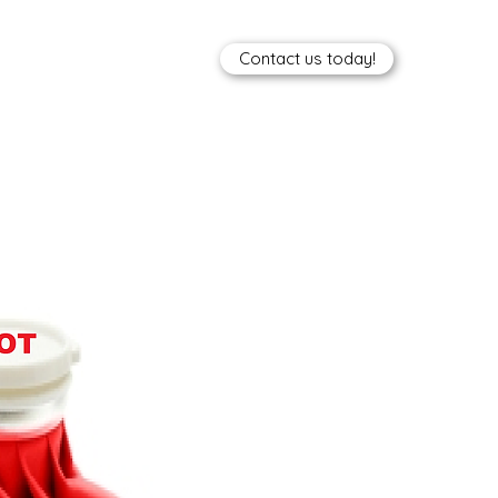
Contact us today!