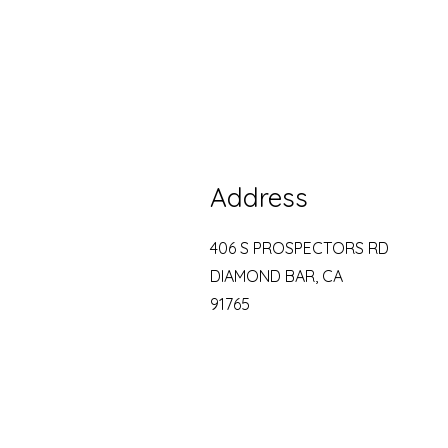
Address
406 S PROSPECTORS RD
DIAMOND BAR, CA
91765