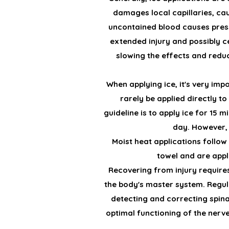
damages local capillaries, cau
uncontained blood causes pressu
extended injury and possibly cel
slowing the effects and reduc
When applying ice, it's very imp
rarely be applied directly to
guideline is to apply ice for 15 
day. However, y
Moist heat applications follow
towel and are appl
Recovering from injury requires
the body's master system. Regula
detecting and correcting spina
optimal functioning of the nerve