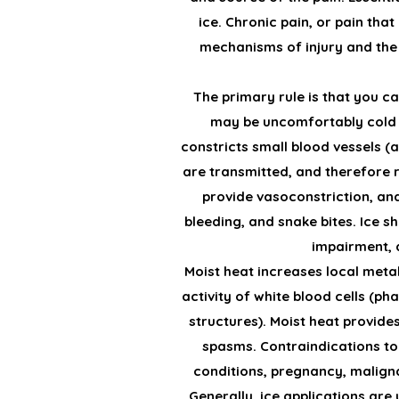
ice. Chronic pain, or pain tha
mechanisms of injury and the 
The primary rule is that you c
may be uncomfortably cold f
constricts small blood vessels (a
are transmitted, and therefore r
provide vasoconstriction, anal
bleeding, and snake bites. Ice 
impairment, a
Moist heat increases local metab
activity of white blood cells (
structures). Moist heat provide
spasms. Contraindications to 
conditions, pregnancy, malign
Generally, ice applications are 