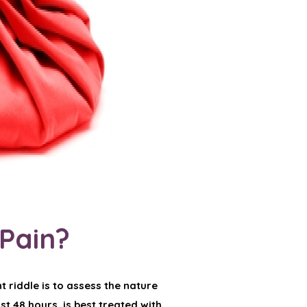
 Pain?
t riddle is to assess the nature
ast 48 hours, is best treated with