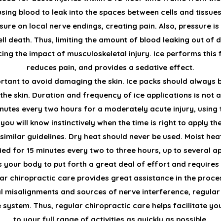
sing blood to leak into the spaces between cells and tissues
re on local nerve endings, creating pain. Also, pressure is 
l death. Thus, limiting the amount of blood leaking out of dis
ing the impact of musculoskeletal injury. Ice performs this f
reduces pain, and provides a sedative effect.
ortant to avoid damaging the skin. Ice packs should always 
 the skin. Duration and frequency of ice applications is not 
minutes every two hours for a moderately acute injury, using 
ou will know instinctively when the time is right to apply th
 similar guidelines. Dry heat should never be used. Moist he
ied for 15 minutes every two to three hours, up to several ap
 your body to put forth a great deal of effort and require
r chiropractic care provides great assistance in the proce
l misalignments and sources of nerve interference, regular
 system. Thus, regular chiropractic care helps facilitate y
to your full range of activities as quickly as possible.