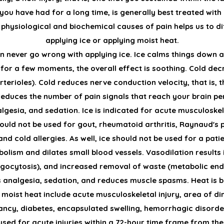
t you have had for a long time, is generally best treated wit
physiological and biochemical causes of pain helps us to dif
applying ice or applying moist heat.
an never go wrong with applying ice. Ice calms things down a
or a few moments, the overall effect is soothing. Cold de
rterioles). Cold reduces nerve conduction velocity, that is,
educes the number of pain signals that reach your brain per 
gesia, and sedation. Ice is indicated for acute musculoskelet
should not be used for gout, rheumatoid arthritis, Raynaud's
nd cold allergies. As well, ice should not be used for a pati
olism and dilates small blood vessels. Vasodilation results 
phagocytosis), and increased removal of waste (metabolic e
s analgesia, sedation, and reduces muscle spasms. Heat is 
moist heat include acute musculoskeletal injury, area of di
ancy, diabetes, encapsulated swelling, hemorrhagic disorder
used for acute injuries within a 72-hour time frame from the 