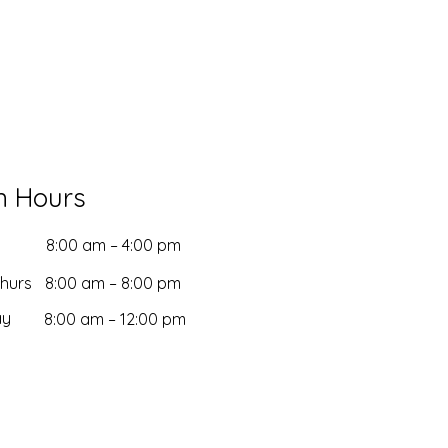
n Hours
8:00 am – 4:00 pm
Thurs
8:00 am – 8:00 pm
ay
8:00 am – 12:00 pm