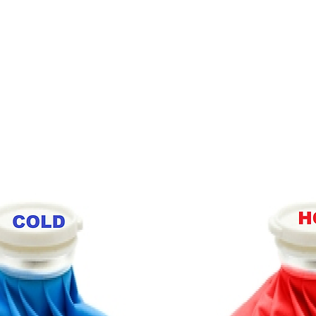
FAQ
Contact