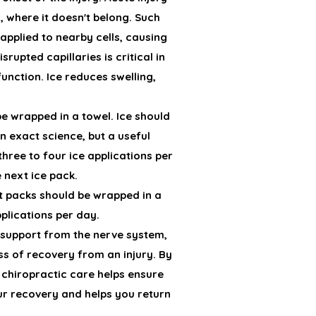
, where it doesn't belong. Such
applied to nearby cells, causing
rupted capillaries is critical in
unction. Ice reduces swelling,
be wrapped in a towel. Ice should
an exact science, but a useful
three to four ice applications per
e next ice pack.
at packs should be wrapped in a
plications per day.
s support from the nerve system,
ss of recovery from an injury. By
 chiropractic care helps ensure
our recovery and helps you return