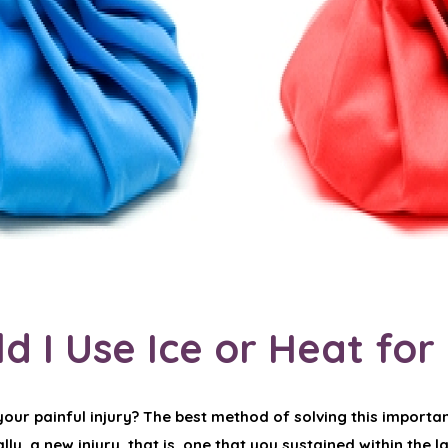
d I Use Ice or Heat for
our painful injury? The best method of solving this importan
ly, a new injury, that is, one that you sustained within the l