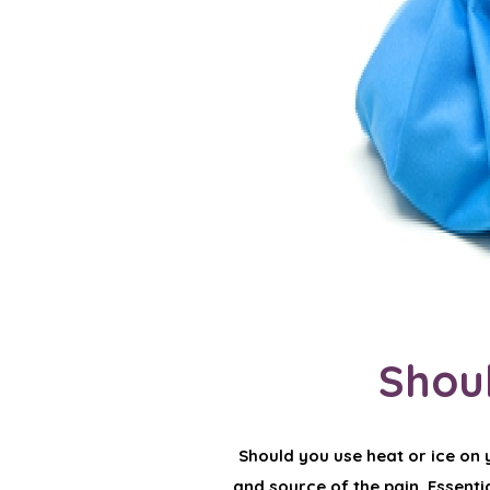
Shoul
Should you use heat or ice on y
and source of the pain. Essential